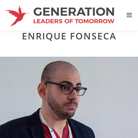
ENRIQUE FONSECA