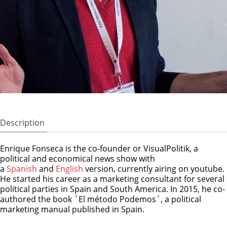
Description
Enrique Fonseca is the co-founder or VisualPolitik, a
political and economical news show with
a
Spanish
and
English
version, currently airing on youtube.
He started his career as a marketing consultant for several
political parties in Spain and South America. In 2015, he co-
authored the book ´El método Podemos´, a political
marketing manual published in Spain.