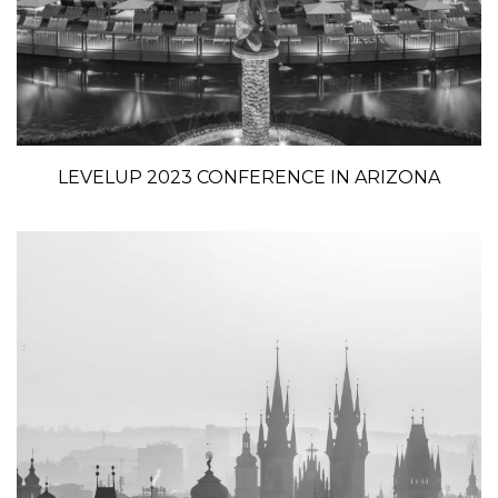
LEVELUP 2023 CONFERENCE IN ARIZONA