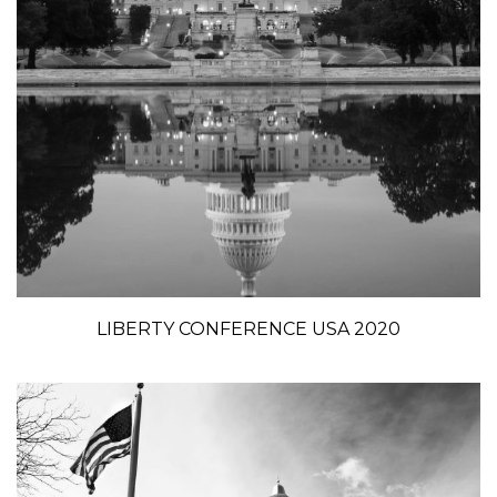
LIBERTY CONFERENCE USA 2020