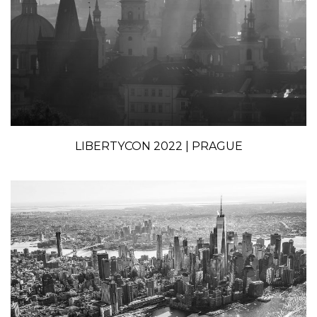
LIBERTYCON 2022 | PRAGUE