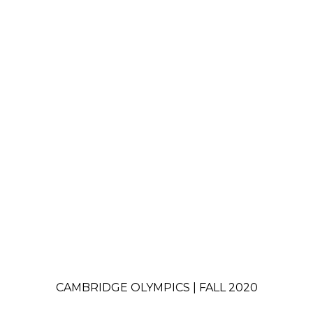
CAMBRIDGE OLYMPICS | FALL 2020