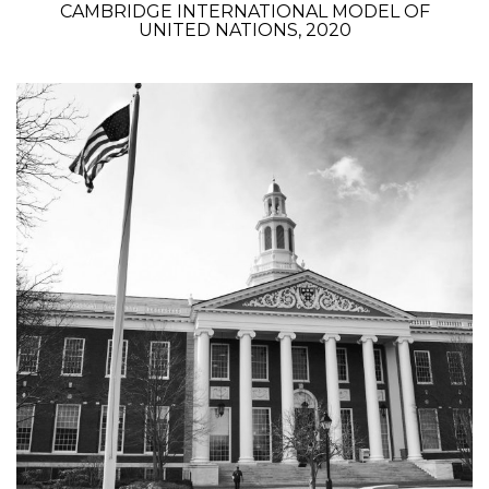
CAMBRIDGE INTERNATIONAL MODEL OF
UNITED NATIONS, 2020