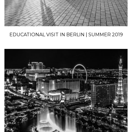
EDUCATIONAL VISIT IN BERLIN | SUMMER 2019