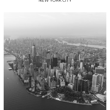
NEW YORK CITY