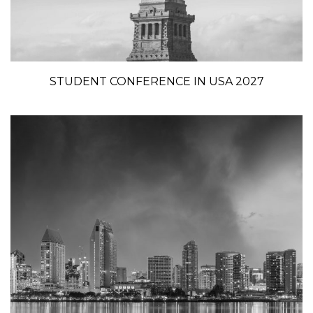
STUDENT CONFERENCE IN USA 2027