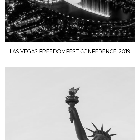
LAS VEGAS FREEDOMFEST CONFERENCE, 2019