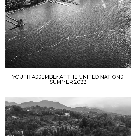
YOUTH ASSEMBLY AT THE UNITED NATIONS,
SUMMER 2022