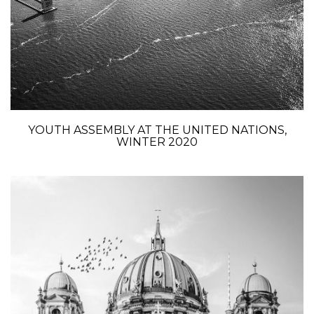
YOUTH ASSEMBLY AT THE UNITED NATIONS,
WINTER 2020