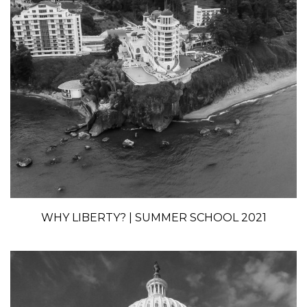
WHY LIBERTY? | SUMMER SCHOOL 2021