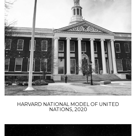
HARVARD NATIONAL MODEL OF UNITED
NATIONS, 2020