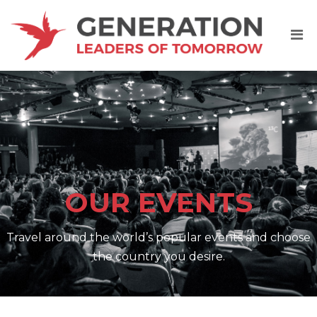
OUR EVENTS
Travel around the world’s popular events and choose
the country you desire.