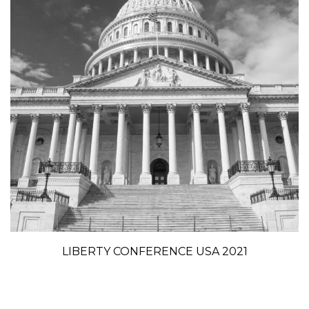
LIBERTY CONFERENCE USA 2021