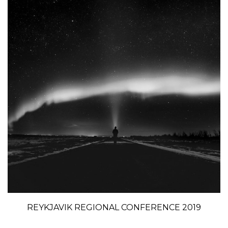
REYKJAVIK REGIONAL CONFERENCE 2019