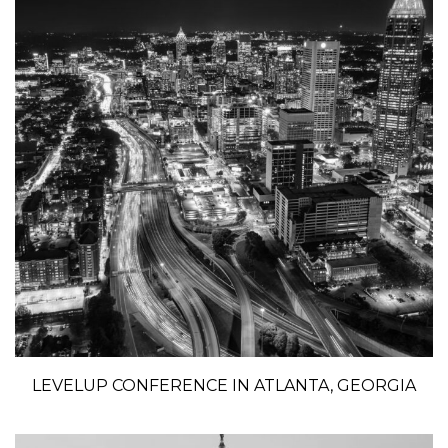
LEVELUP CONFERENCE IN ATLANTA, GEORGIA