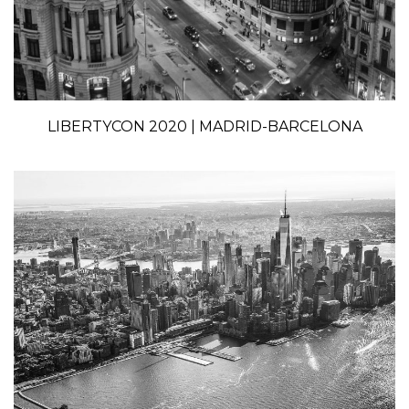
LIBERTYCON 2020 | MADRID-BARCELONA