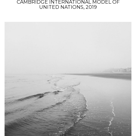
CAMBRIDGE INTERNATIONAL MODEL OF
UNITED NATIONS, 2019