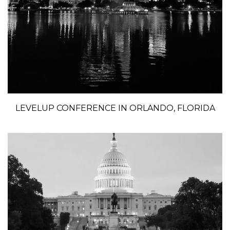
LEVELUP CONFERENCE IN ORLANDO, FLORIDA