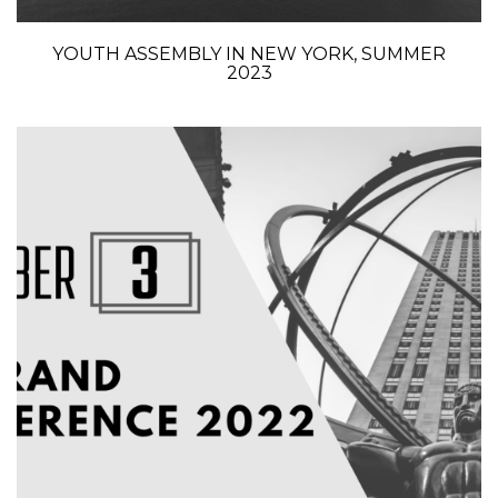
YOUTH ASSEMBLY IN NEW YORK, SUMMER
2023