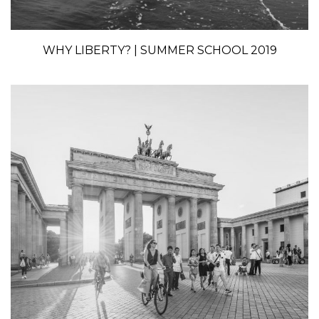
WHY LIBERTY? | SUMMER SCHOOL 2019