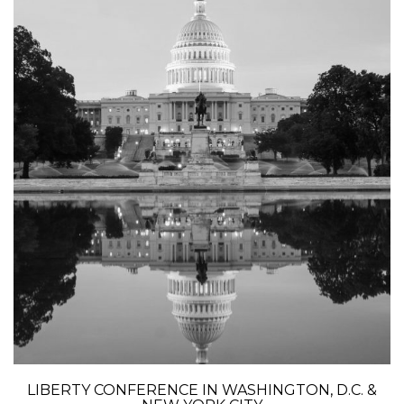
LIBERTY CONFERENCE IN WASHINGTON, D.C. &