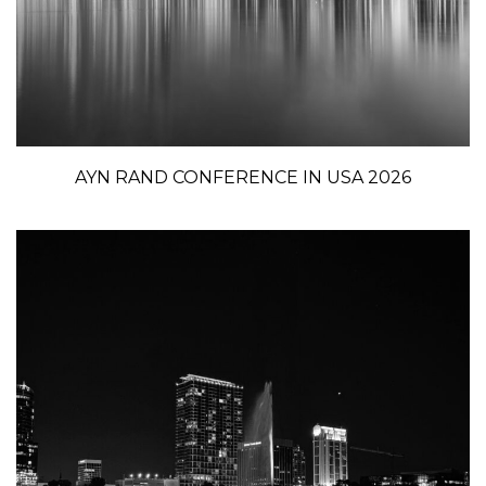
AYN RAND CONFERENCE IN USA 2026