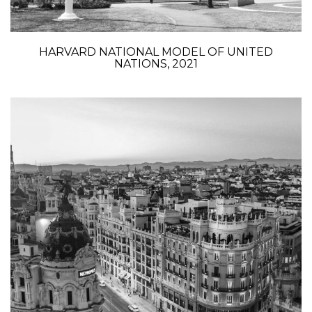
HARVARD NATIONAL MODEL OF UNITED
NATIONS, 2021