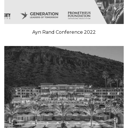
Ayn Rand Conference 2022