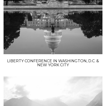
LIBERTY CONFERENCE IN WASHINGTON, D.C. &
NEW YORK CITY