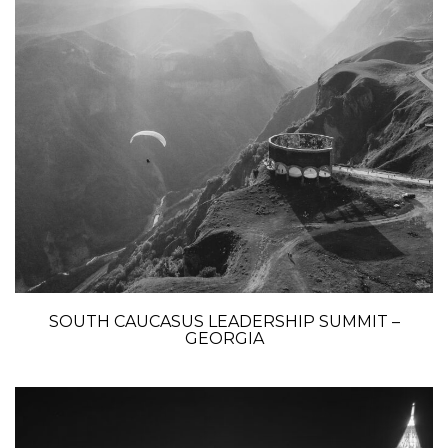
SOUTH CAUCASUS LEADERSHIP SUMMIT –
GEORGIA