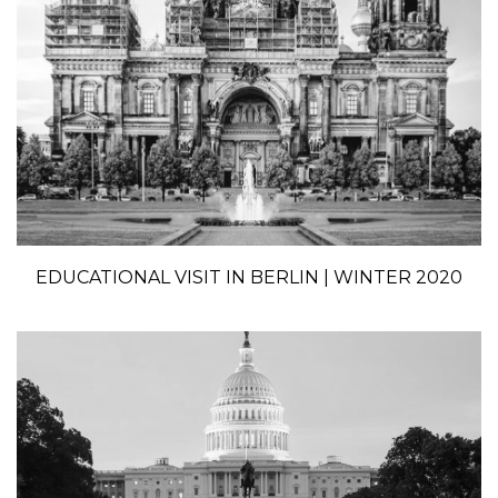
EDUCATIONAL VISIT IN BERLIN | WINTER 2020