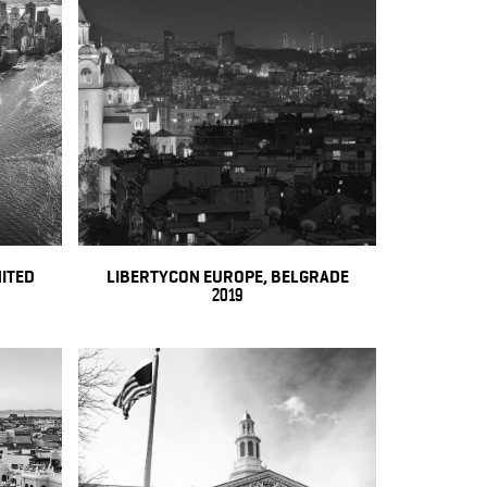
NITED
LIBERTYCON EUROPE, BELGRADE
2019