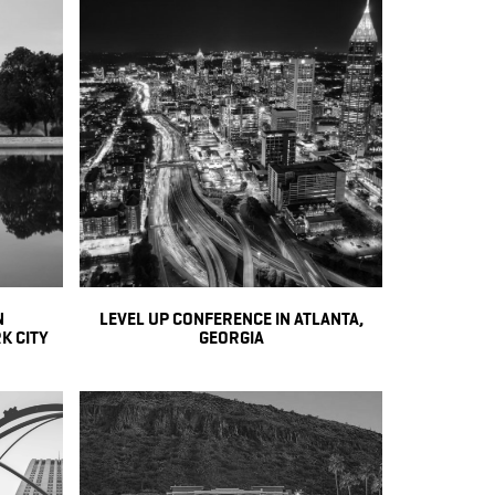
N
LEVEL UP CONFERENCE IN ATLANTA,
K CITY
GEORGIA