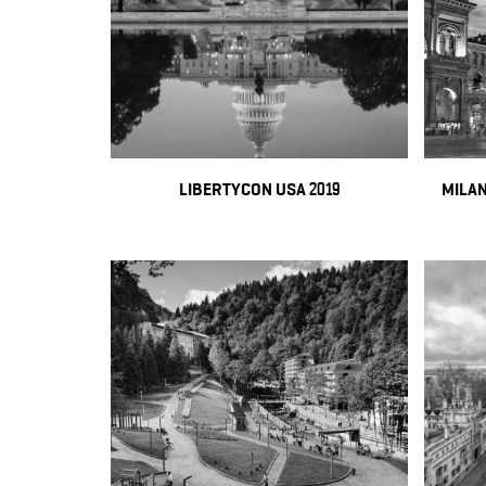
LIBERTYCON USA 2019
MILAN