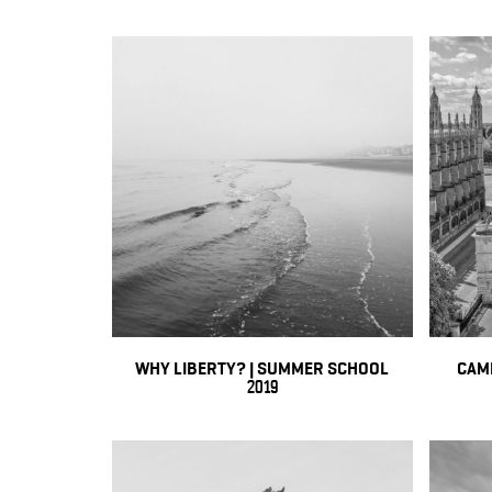
WHY LIBERTY? | SUMMER SCHOOL
CAM
2019