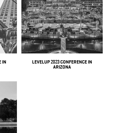
 IN
LEVELUP 2023 CONFERENCE IN
ARIZONA