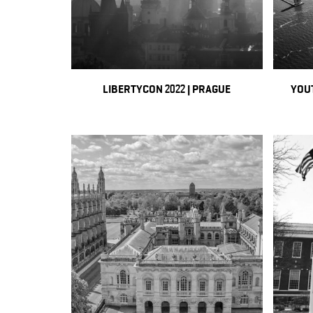
LIBERTYCON 2022 | PRAGUE
YOUT