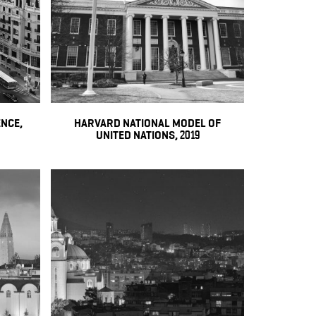
NCE,
HARVARD NATIONAL MODEL OF
UNITED NATIONS, 2019