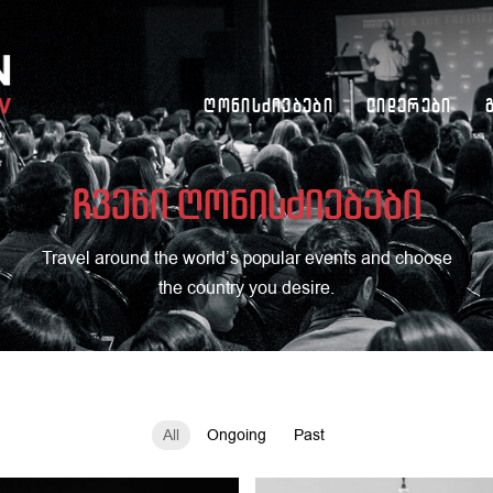
Ღონისძიებები
Ლიდერები
ჩვენი ღონისძიებები
Travel around the world’s popular events and choose
the country you desire.
All
Ongoing
Past