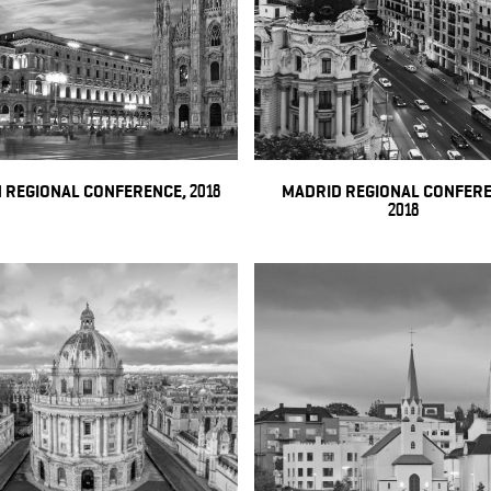
 REGIONAL CONFERENCE, 2018
MADRID REGIONAL CONFERE
2018