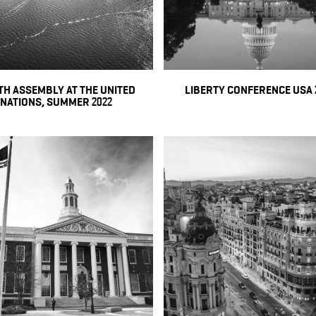
H ASSEMBLY AT THE UNITED
LIBERTY CONFERENCE USA 
NATIONS, SUMMER 2022