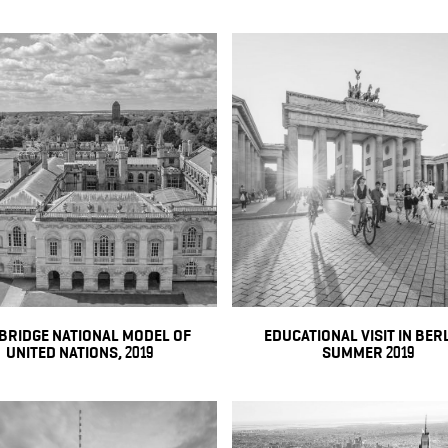
BRIDGE NATIONAL MODEL OF
EDUCATIONAL VISIT IN BERL
UNITED NATIONS, 2019
SUMMER 2019