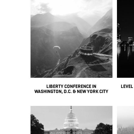
LIBERTY CONFERENCE IN
LEVEL
WASHINGTON, D.C. & NEW YORK CITY