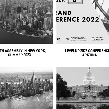
TH ASSEMBLY IN NEW YORK,
LEVELUP 2023 CONFERENCE
SUMMER 2023
ARIZONA