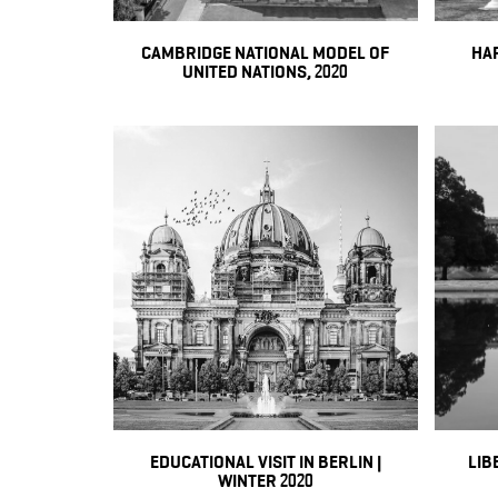
CAMBRIDGE NATIONAL MODEL OF
HA
UNITED NATIONS, 2020
EDUCATIONAL VISIT IN BERLIN |
LIB
WINTER 2020