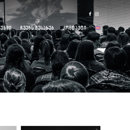
Გუნდი
Ჩვენს Შესახებ
Კონტაქტი