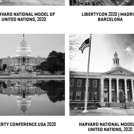
RVARD NATIONAL MODEL OF
LIBERTYCON 2020 | MADR
UNITED NATIONS, 2020
BARCELONA
ERTY CONFERENCE USA 2020
HARVARD NATIONAL MODEL
UNITED NATIONS, 2020