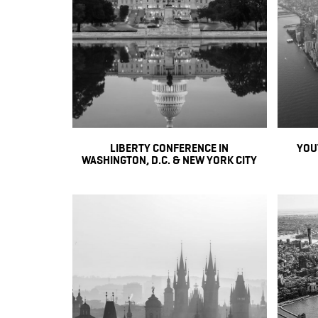
LIBERTY CONFERENCE IN
YOU
WASHINGTON, D.C. & NEW YORK CITY