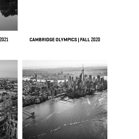
2021
CAMBRIDGE OLYMPICS | FALL 2020