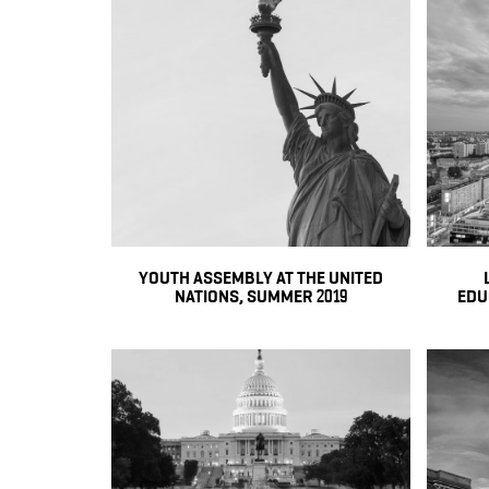
YOUTH ASSEMBLY AT THE UNITED
NATIONS, SUMMER 2019
EDUC