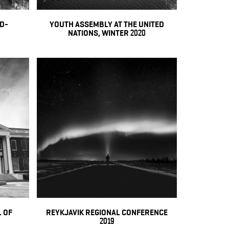
ID-
YOUTH ASSEMBLY AT THE UNITED
NATIONS, WINTER 2020
 OF
REYKJAVIK REGIONAL CONFERENCE
2019