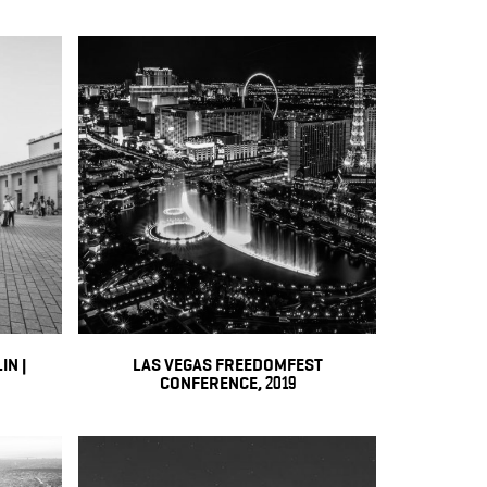
IN |
LAS VEGAS FREEDOMFEST
CONFERENCE, 2019