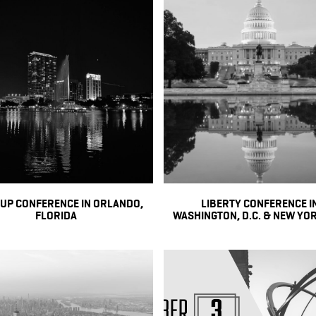
 UP CONFERENCE IN ORLANDO,
LIBERTY CONFERENCE I
FLORIDA
WASHINGTON, D.C. & NEW YOR