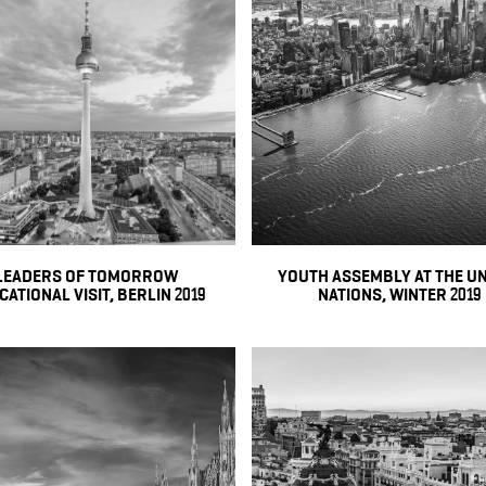
LEADERS OF TOMORROW
YOUTH ASSEMBLY AT THE U
ATIONAL VISIT, BERLIN 2019
NATIONS, WINTER 2019