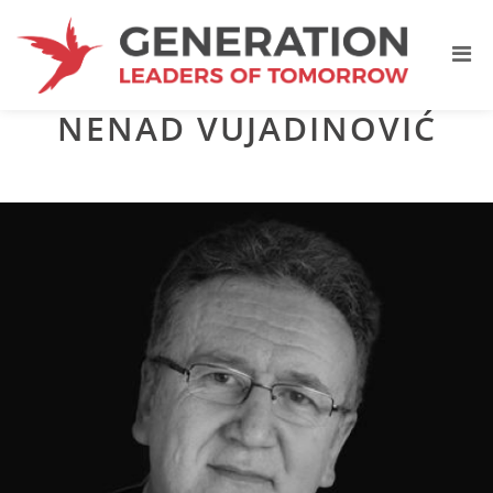
NENAD VUJADINOVIĆ