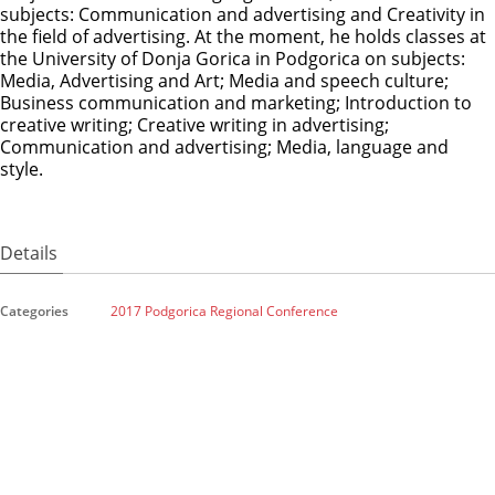
subjects: Communication and advertising and Creativity in
the field of advertising. At the moment, he holds classes at
the University of Donja Gorica in Podgorica on subjects:
Media, Advertising and Art; Media and speech culture;
Business communication and marketing; Introduction to
creative writing; Creative writing in advertising;
Communication and advertising; Media, language and
style.
Details
Categories
2017 Podgorica Regional Conference