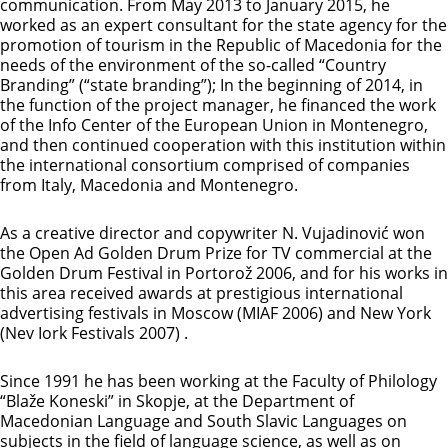
communication. From May 2013 to January 2015, he
worked as an expert consultant for the state agency for the
promotion of tourism in the Republic of Macedonia for the
needs of the environment of the so-called “Country
Branding” (“state branding”); In the beginning of 2014, in
the function of the project manager, he financed the work
of the Info Center of the European Union in Montenegro,
and then continued cooperation with this institution within
the international consortium comprised of companies
from Italy, Macedonia and Montenegro.
As a creative director and copywriter N. Vujadinović won
the Open Ad Golden Drum Prize for TV commercial at the
Golden Drum Festival in Portorož 2006, and for his works in
this area received awards at prestigious international
advertising festivals in Moscow (MIAF 2006) and New York
(Nev Iork Festivals 2007) .
Since 1991 he has been working at the Faculty of Philology
“Blaže Koneski” in Skopje, at the Department of
Macedonian Language and South Slavic Languages ​​on
subjects in the field of language science, as well as on