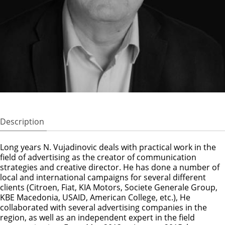
Description
Long years N. Vujadinovic deals with practical work in the
field of advertising as the creator of communication
strategies and creative director. He has done a number of
local and international campaigns for several different
clients (Citroen, Fiat, KIA Motors, Societe Generale Group,
KBE Macedonia, USAID, American College, etc.), He
collaborated with several advertising companies in the
region, as well as an independent expert in the field