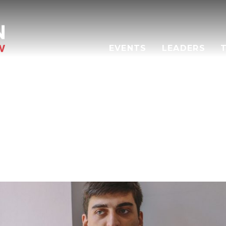
EVENTS
LEADERS
RAKLI MATCHARASHVI