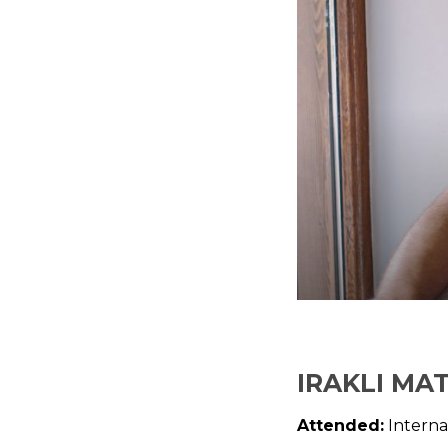
IRAKLI MA
Attended:
Interna