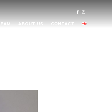
TEAM
ABOUT US
CONTACT
LI