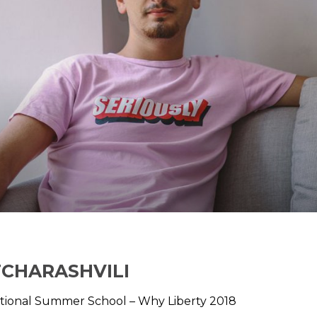
TCHARASHVILI
tional Summer School – Why Liberty 2018